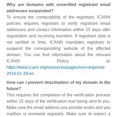
Why are domains with unverified registrant email
addresses suspended?
To ensure the contactability of the registrant, ICANN
policies requires registrars to verify registrant email
addresses and contact information within 15 days after
registration and incoming transfers. If registrant data is
not verified in time, ICANN mandates registrars to
suspend the corresponding website of the affected
domain. You can find information about the relevant
ICANN Policy at:
https://www.icann.org/resources/pages/non-response-
2014-01-29-en
How can I prevent deactivation of my domain in the
future?
This requires the completion of the verification process
within 15 days of the verification mail being sent to you.
Make sure the email address you provide works and you
mailbox is reviewed regularly. Make sure to expect a