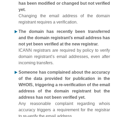
has been modified or changed but not verified
yet.
Changing the email address of the domain
registrant requires a verification.
The domain has recently been transferred
and the domain registrant’s email address has
not yet been verified at the new registrar.
ICANN registrars are required by policy to verify
domain registrant’s email addresses, even after
incoming transfers.
Someone has complained about the accuracy
of the data provided for publication in the
WHOIS, triggering a re-verification of the email
address of the domain registrant but the
address has not been verified yet.
Any reasonable complaint regarding whois
accuracy triggers a requirement for the registrar
to re-verify the email address.