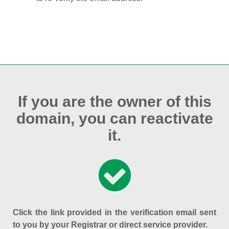
If you are the owner of this
domain, you can reactivate
it.
Click the link provided in the verification email sent
to you by your Registrar or direct service provider.