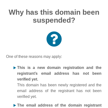
Why has this domain been
suspended?
One of these reasons may apply:
This is a new domain registration and the
registrant’s email address has not been
verified yet.
This domain has been newly registered and the
email address of the registrant has not been
verified yet.
The email address of the domain registrant