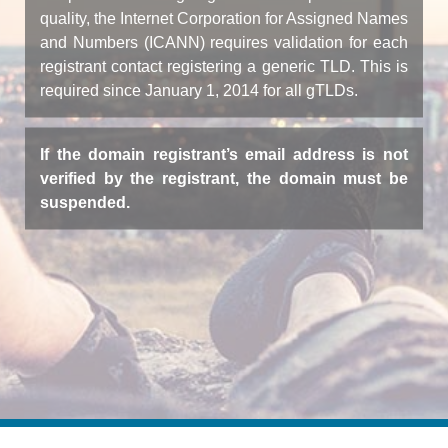
quality, the Internet Corporation for Assigned Names
and Numbers (ICANN) requires validation for each
registrant contact registering a generic TLD. This is
required since January 1, 2014 for all gTLDs.
If the domain registrant’s email address is not
verified by the registrant, the domain must be
suspended.