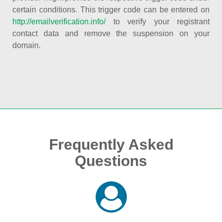
certain conditions. This trigger code can be entered on
http://emailverification.info/
to verify your registrant
contact data and remove the suspension on your
domain.
Frequently Asked
Questions