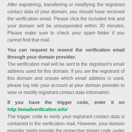
After registering, transferring or modifying the registrant
contact data of your domain, you should have received
the verification email. Please click the included link and
your domain will be unsuspended within 30 minutes.
Please make sure to check your spam folder if you
cannot find that mail.
You can request to resend the verification email
through your domain provider.
The verification mail will be sent to the registrant’s email
address used for this domain. If you are the registrant of
this domain and unsure which email address is used,
please log into your account at your domain provider to
view or modify registrant contact data information.
If you have the trigger code, enter it on
http://emailverification.info/
The trigger code to verify your registrant contact data is
contained in the verification mail. However, your domain
provider might provide the respective trigger code under