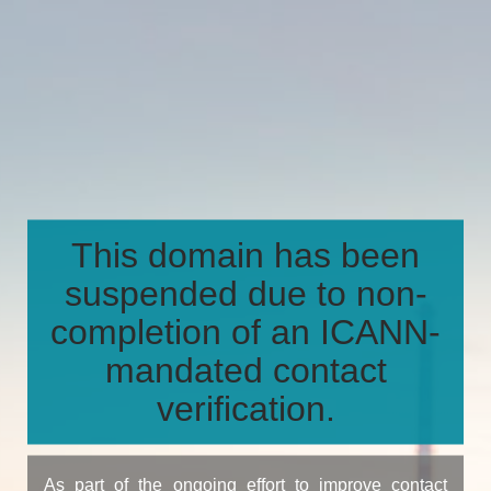
This domain has been
suspended due to non-
completion of an ICANN-
mandated contact
verification.
As part of the ongoing effort to improve contact