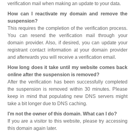
verification mail when making an update to your data.
How can I reactivate my domain and remove the
suspension?
This requires the completion of the verification process.
You can resend the verification mail through your
domain provider. Also, if desired, you can update your
registrant contact information at your domain provider
and afterwards you will receive a verification email.
How long does it take until my website comes back
online after the suspension is removed?
After the verification has been successfully completed
the suspension is removed within 30 minutes. Please
keep in mind that populating new DNS servers might
take a bit longer due to DNS caching.
I’m not the owner of this domain. What can I do?
If you are a visitor to this website, please try accessing
this domain again later.